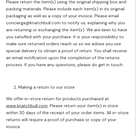
Please return the item(s) using the original shipping box and
packing materials. Please include each item(s) in its original
packaging as well as a copy of your invoice. Please email
concierge@knatchbull.com
to notify us, explaining why you
are returning or exchanging the item(s). We are keen to have
you satisfied with your purchase. It is your responsibility to
make sure returned orders reach us so we advise you use
special delivery to obtain a proof of return. You shall receive
an email notification upon the completion of the returns
process. If you have any questions, please do get in touch.
Making a return to our store
We offer in-store return for products purchased at
www.knatchbull.com
. Please return your item(s) in store
within 30 days of the receipt of your order items. All in-store
returns will require a proof of purchase or copy of your
invoice.