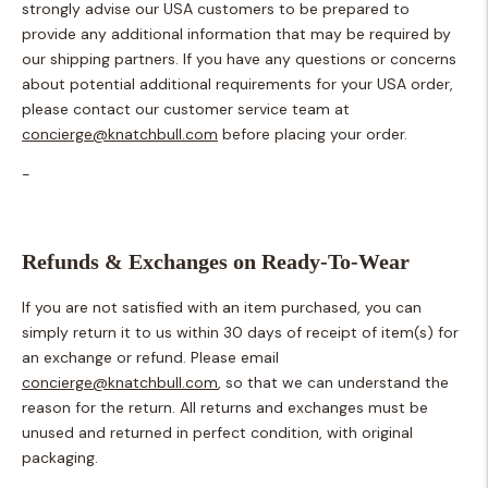
strongly advise our USA customers to be prepared to
provide any additional information that may be required by
our shipping partners. If you have any questions or concerns
about potential additional requirements for your USA order,
please contact our customer service team at
concierge@knatchbull.com
before placing your order.
-
Refunds & Exchanges on Ready-To-Wear
If you are not satisfied with an item purchased, you can
simply return it to us within 30 days of receipt of item(s) for
an exchange or refund. Please email
concierge@knatchbull.com
, so that we can understand the
reason for the return. All returns and exchanges must be
unused and returned in perfect condition, with original
packaging.