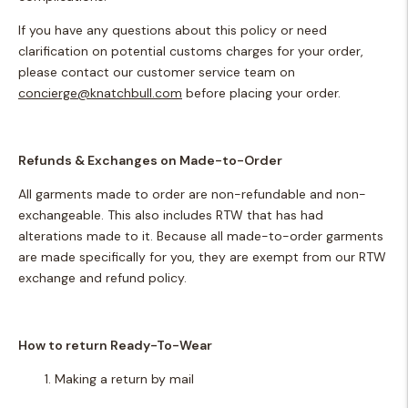
If you have any questions about this policy or need
clarification on potential customs charges for your order,
please contact our customer service team on
concierge@knatchbull.com
before placing your order.
Refunds & Exchanges on Made-to-Order
All garments made to order are non-refundable and non-
exchangeable. This also includes RTW that has had
alterations made to it. Because all made-to-order garments
are made specifically for you, they are exempt from our RTW
exchange and refund policy.
How to return
Ready-To-Wear
Making a return by mail