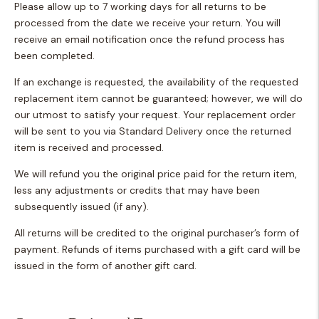
Please allow up to 7 working days for all returns to be
processed from the date we receive your return. You will
receive an email notification once the refund process has
been completed.
If an exchange is requested, the availability of the requested
replacement item cannot be guaranteed; however, we will do
our utmost to satisfy your request. Your replacement order
will be sent to you via Standard Delivery once the returned
item is received and processed.
We will refund you the original price paid for the return item,
less any adjustments or credits that may have been
subsequently issued (if any).
All returns will be credited to the original purchaser’s form of
payment. Refunds of items purchased with a gift card will be
issued in the form of another gift card.