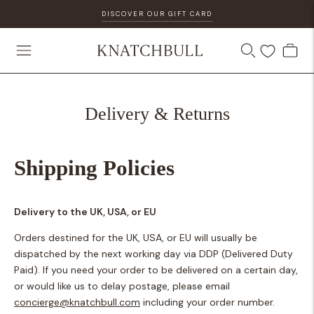
DISCOVER OUR GIFT CARD
Delivery & Returns
Shipping Policies
Delivery to the UK, USA, or EU
Orders destined for the UK, USA, or EU will usually be
dispatched by the next working day via DDP (Delivered Duty
Paid). If you need your order to be delivered on a certain day,
or would like us to delay postage, please email
concierge@knatchbull.com
including your order number.