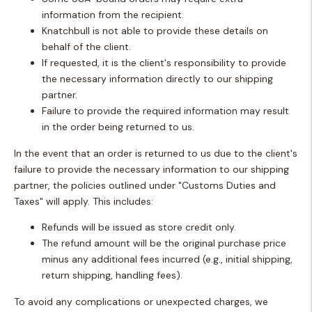
information from the recipient.
Knatchbull is not able to provide these details on
behalf of the client.
If requested, it is the client's responsibility to provide
the necessary information directly to our shipping
partner.
Failure to provide the required information may result
in the order being returned to us.
In the event that an order is returned to us due to the client's
failure to provide the necessary information to our shipping
partner, the policies outlined under "Customs Duties and
Taxes" will apply. This includes:
Refunds will be issued as store credit only.
The refund amount will be the original purchase price
minus any additional fees incurred (e.g., initial shipping,
return shipping, handling fees).
To avoid any complications or unexpected charges, we