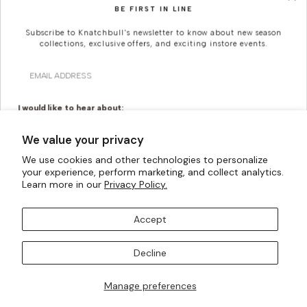
BE FIRST IN LINE
SUSTAINABILITY
CAREERS
Subscribe to Knatchbull's newsletter to know about new season
collections, exclusive offers, and exciting instore events.
KNATCHBULL
Email
Since 2019, Knatchbull (previously The Deck London) has been Savile Row's
first and only shopfront for women.
I would like to hear about:
Ready To Wear
Made To Measure
We value your privacy
Bridal Tailoring
Bespoke Design
We use cookies and other technologies to personalize
your experience, perform marketing, and collect analytics.
Let us know your birthday for a little treat...
Learn more in our
Privacy Policy.
Accept
Currency
United Kingdom (GBP £)
SUBSCRIBE TO OUR MAILING LISTS
Decline
Payment
methods
Manage preferences
I AM ALSO INTERESTED IN ATTENDING TRUNK SHOWS
POWERED BY SHOPIFY
© All Rights Reserved 2026 ·
accepted