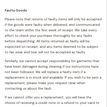
Faulty Goods
Please note that returns of faulty items will only be accepted
if the goods were faulty when delivered, and communicated
to the team within the first week of receipt. We take every
effort to check your purchase thoroughly for any faults
before dispatching. All items returned as faulty will be
inspected on receipt, and any items deemed to be subject
to fair wear and tear will not be accepted as faulty.
Similarly, we cannot accept responsibility for garments that
have been damaged during cleaning if our instructions have
not been followed. We will replace a faulty item if a
replacement is in stock and available. If you wish to be sent a
replacement, please make your request clear when
contacting us about the fault.
If we cannot offer you a replacement, you will have the
choice of receiving a credit note or a refund to your card to