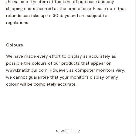
the value of the item at the time of purchase and any
shipping costs incurred at the time of sale. Please note that
refunds can take up to 30 days and are subject to
regulations.
Colours
We have made every effort to display as accurately as
possible the colours of our products that appear on
www.knatchbull.com.
However, as computer monitors vary,
we cannot guarantee that your monitor’s display of any
colour will be completely accurate.
NEWSLETTER