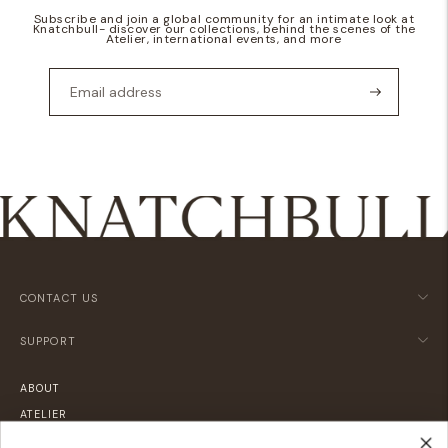
Subscribe and join a global community for an intimate look at
Knatchbull- discover our collections, behind the scenes of the
Atelier, international events, and more
CONTACT US
SUPPORT
ABOUT
ATELIER
LOCATIONS