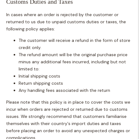
Customs Duties and Taxes
In cases where an order is rejected by the customer or
returned to us due to unpaid customs duties or taxes, the
following policy applies:
The customer will receive a refund in the form of store
credit only.
The refund amount will be the original purchase price
minus any additional fees incurred, including but not
limited to:
Initial shipping costs
Return shipping costs
Any handling fees associated with the return
Please note that this policy is in place to cover the costs we
incur when orders are rejected or returned due to customs
issues. We strongly recommend that customers familiarise
themselves with their country's import duties and taxes
before placing an order to avoid any unexpected charges or
complications.