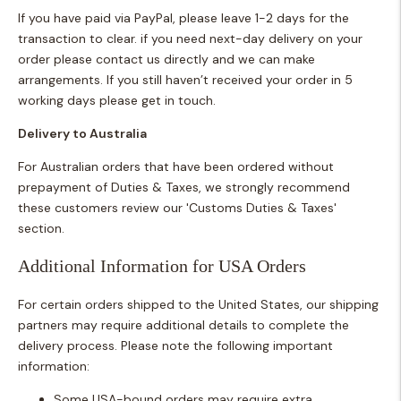
If you have paid via PayPal, please leave 1-2 days for the
transaction to clear. if you need next-day delivery on your
order please contact us directly and we can make
arrangements.
If you still haven’t received your order in 5
working days please get in touch.
Delivery to Australia
For Australian orders that have been ordered without
prepayment of Duties & Taxes, we strongly recommend
these customers review our 'Customs Duties & Taxes'
section.
Additional Information for USA Orders
For certain orders shipped to the United States, our shipping
partners may require additional details to complete the
delivery process. Please note the following important
information:
Some USA-bound orders may require extra