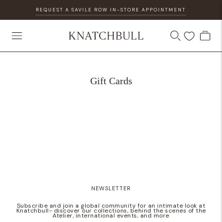
REQUEST A SAVILE ROW IN-STORE APPOINTMENT
Gift Cards
NEWSLETTER
Subscribe and join a global community for an intimate look at
Knatchbull- discover our collections, behind the scenes of the
Atelier, international events, and more