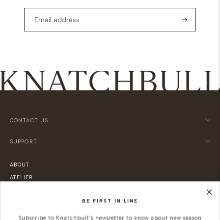
CONTACT US
SUPPORT
ABOUT
ATELIER
LOCATIONS
BE FIRST IN LINE
SUSTAINABILITY
CAREERS
Subscribe to Knatchbull's newsletter to know about new season