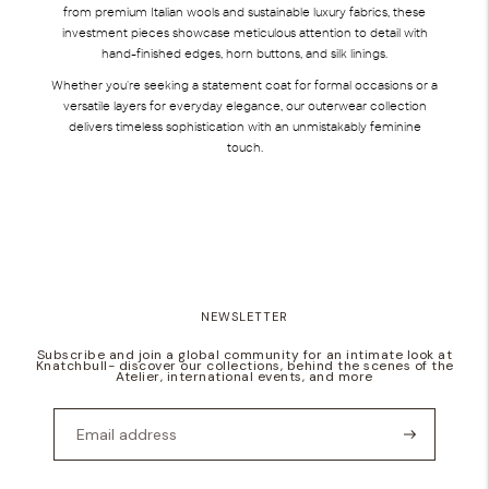
from premium Italian wools and sustainable luxury fabrics, these
investment pieces showcase meticulous attention to detail with
hand-finished edges, horn buttons, and silk linings.
Whether you're seeking a statement coat for formal occasions or a
versatile layers for everyday elegance, our outerwear collection
delivers timeless sophistication with an unmistakably feminine
touch.
NEWSLETTER
Subscribe and join a global community for an intimate look at
Knatchbull- discover our collections, behind the scenes of the
Atelier, international events, and more