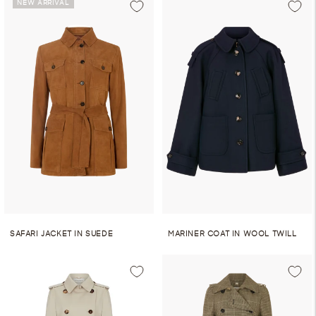
NEW ARRIVAL
SAFARI JACKET IN SUEDE
MARINER COAT IN WOOL TWILL