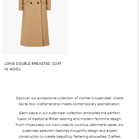
LONG DOUBLE BREASTED COAT
IN WOOL
Discover our exceptional collection of women's outerwear, where
Savile Row craftsmanship meets contemporary sophistication.
Each piece in our outerwear collection embodies the perfect
fusion of traditional British tailoring and modern feminine design.
From impeccably cut wool coats to luxurious cashmere capes, our
outerwear selection features thoughtful design and expert
construction to create beautifully flattering silhouettes. Crafted