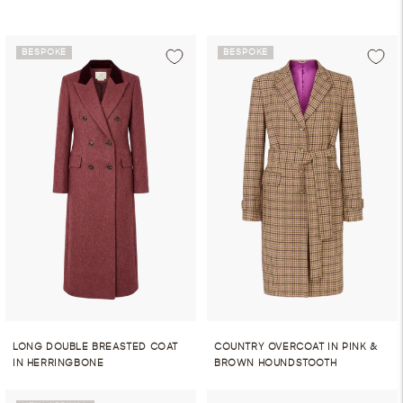
BESPOKE
BESPOKE
LONG DOUBLE BREASTED COAT
COUNTRY OVERCOAT IN PINK &
IN HERRINGBONE
BROWN HOUNDSTOOTH