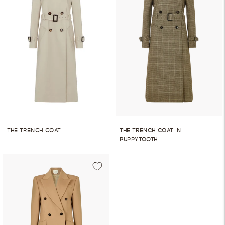
THE TRENCH COAT
THE TRENCH COAT IN
PUPPYTOOTH