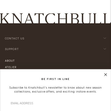
CONTACT US
SUPPORT
ABOUT
ATELIER
LOCATIONS
BE FIRST IN LINE
SUSTAINABILITY
CAREERS
Subscribe to Knatchbull's newsletter to know about new season
collections, exclusive offers, and exciting instore events.
KNATCHBULL
Email
Since 2019, Knatchbull (previously The Deck London) has been Savile Row's
first and only shopfront for women.