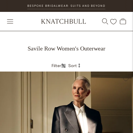
BESPOKE BRIDALWEAR: SUITS AND BEYOND
Savile Row Women's Outerwear
Filter
Sort