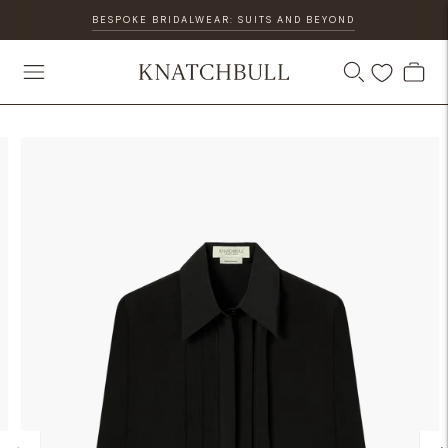
BESPOKE BRIDALWEAR: SUITS AND BEYOND