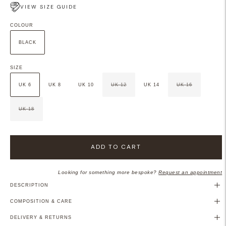
VIEW SIZE GUIDE
COLOUR
BLACK
SIZE
UK 6
UK 8
UK 10
UK 12
UK 14
UK 16
UK 18
ADD TO CART
Looking for something more bespoke?
Request an appointment
DESCRIPTION
COMPOSITION & CARE
DELIVERY & RETURNS