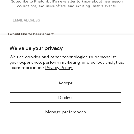
Subscribe to Knatchbull's newsletter to know about new season
collections, exclusive offers, and exciting instore events.
Email
I would like to hear about:
Ready To Wear
Made To Measure
We value your privacy
Bridal Tailoring
Bespoke Design
We use cookies and other technologies to personalize
Looking For Something
your experience, perform marketing, and collect analytics.
Let us know your birthday for a little treat...
Learn more in our
Privacy Policy.
More Bespoke?
Accept
Knatchbull is Savile Row’s first Tailoring House to have a
SUBSCRIBE TO OUR MAILING LISTS
shopfront exclusively for Women. Whatever your
Decline
creativity can imagine, our made-to-measure offering
can turn them into a reality.
Manage preferences
I AM ALSO INTERESTED IN ATTENDING TRUNK SHOWS
BOOK AN APPOINTMENT