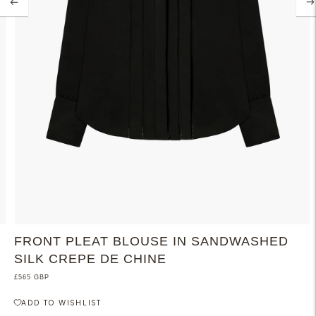
FRONT PLEAT BLOUSE IN SANDWASHED
SILK CREPE DE CHINE
£565 GBP
ADD TO WISHLIST