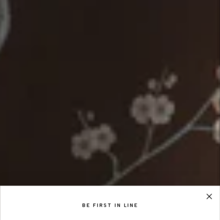
BE FIRST IN LINE