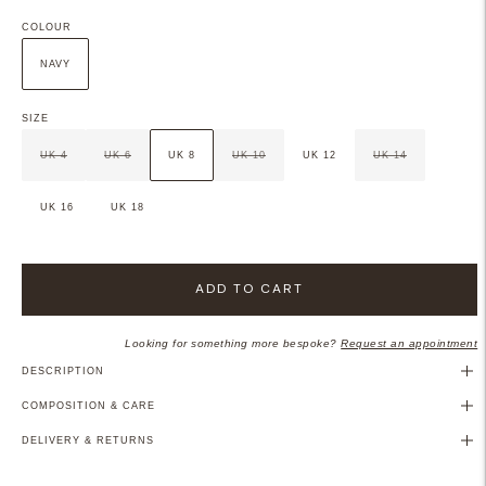
COLOUR
NAVY
SIZE
UK 4
UK 6
UK 8
UK 10
UK 12
UK 14
UK 16
UK 18
ADD TO CART
Looking for something more bespoke?
Request an appointment
DESCRIPTION
COMPOSITION & CARE
DELIVERY & RETURNS
Adding
product