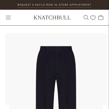
REQUEST A SAVILE ROW IN-STORE APPOINTMENT