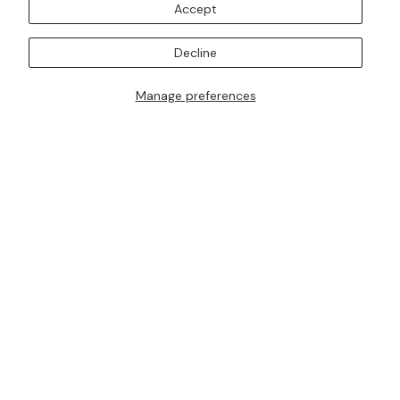
Accept
BOOK AN APPOINTMENT
SUBSCRIBE TO OUR MAILING LISTS
Decline
Manage preferences
I AM ALSO INTERESTED IN ATTENDING TRUNK SHOWS