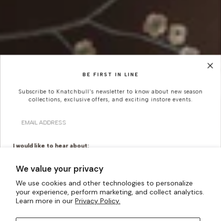
BE FIRST IN LINE
Subscribe to Knatchbull's newsletter to know about new season
collections, exclusive offers, and exciting instore events.
Email
Looking For Something
More Bespoke?
I would like to hear about:
Ready To Wear
Made To Measure
We value your privacy
Knatchbull is Savile Row’s first Tailoring House to have a
Bridal Tailoring
Bespoke Design
shopfront exclusively for Women. Whatever your
We use cookies and other technologies to personalize
creativity can imagine, our made-to-measure offering
your experience, perform marketing, and collect analytics.
Let us know your birthday for a little treat...
Learn more in our
Privacy Policy.
can turn them into a reality.