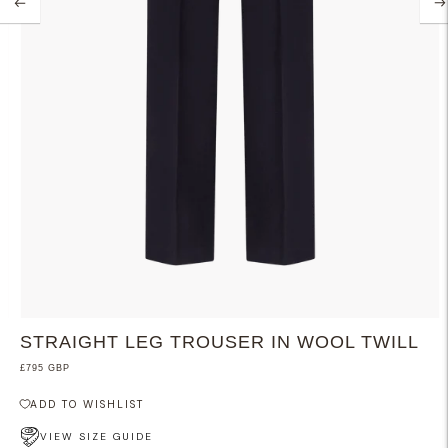
STRAIGHT LEG TROUSER IN WOOL TWILL
£795 GBP
ADD TO WISHLIST
VIEW SIZE GUIDE