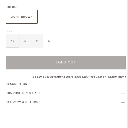
COLOUR
LIGHT BROWN
SIZE
XS
S
M
L
SOLD OUT
Looking for something more bespoke?
Request an appointment
DESCRIPTION
COMPOSITION & CARE
DELIVERY & RETURNS
Adding
product
to
your
cart