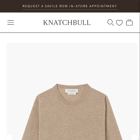
REQUEST A SAVILE ROW IN-STORE APPOINTMENT
DISCOVER OUR GIFT CARD