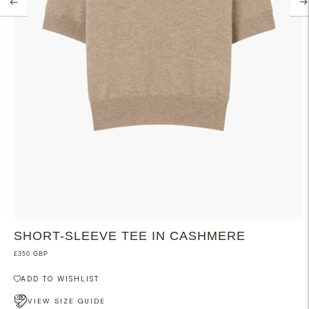
SHORT-SLEEVE TEE IN CASHMERE
£350 GBP
ADD TO WISHLIST
VIEW SIZE GUIDE