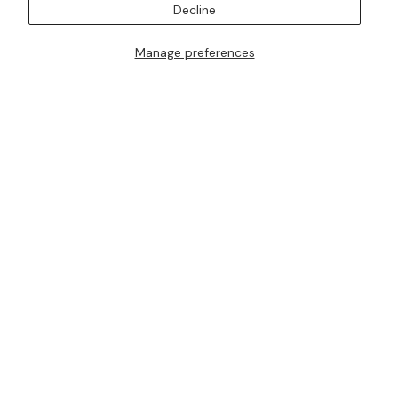
Decline
Manage preferences
I AM ALSO INTERESTED IN ATTENDING TRUNK SHOWS