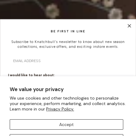
BE FIRST IN LINE
Subscribe to Knatchbull's newsletter to know about new season
collections, exclusive offers, and exciting instore events.
Looking For Something
Email
More Bespoke?
I would like to hear about:
Knatchbull is Savile Row’s first Tailoring House to have a
Ready To Wear
Made To Measure
We value your privacy
shopfront exclusively for Women. Whatever your
Bridal Tailoring
Bespoke Design
creativity can imagine, our made-to-measure offering
We use cookies and other technologies to personalize
can turn them into a reality.
your experience, perform marketing, and collect analytics.
Let us know your birthday for a little treat...
Learn more in our
Privacy Policy.
BOOK AN APPOINTMENT
Accept
SUBSCRIBE TO OUR MAILING LISTS