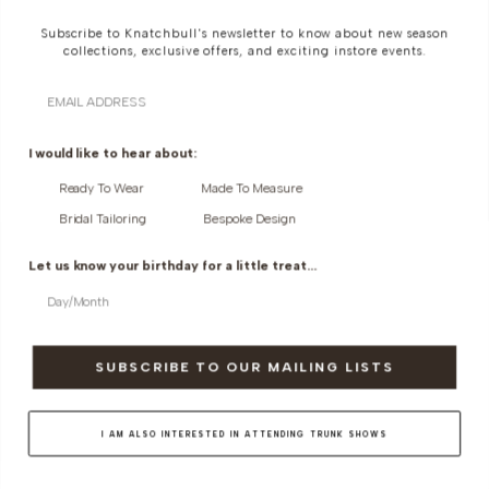
Subscribe to Knatchbull's newsletter to know about new season
collections, exclusive offers, and exciting instore events.
Email
CIGARETTE TROUSER IN SILK
PENCIL SKIRT WITH RAW EDGE IN
I would like to hear about:
COTTON
SILK COTTON
Ready To Wear
Made To Measure
Bridal Tailoring
Bespoke Design
Let us know your birthday for a little treat...
SUBSCRIBE TO OUR MAILING LISTS
I AM ALSO INTERESTED IN ATTENDING TRUNK SHOWS