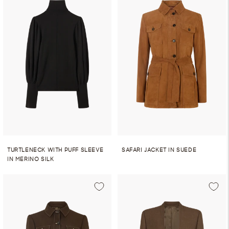
TURTLENECK WITH PUFF SLEEVE
SAFARI JACKET IN SUEDE
IN MERINO SILK