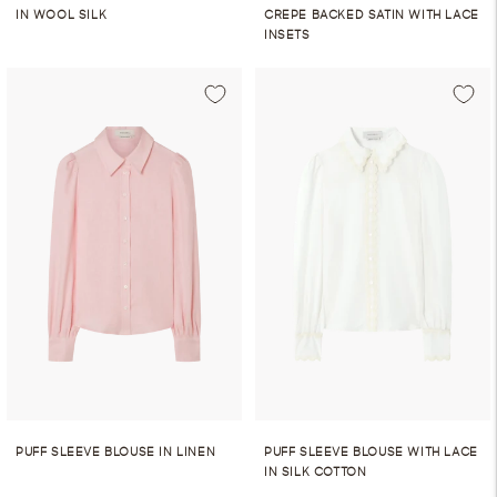
IN WOOL SILK
CREPE BACKED SATIN WITH LACE
INSETS
PUFF SLEEVE BLOUSE IN LINEN
PUFF SLEEVE BLOUSE WITH LACE
IN SILK COTTON