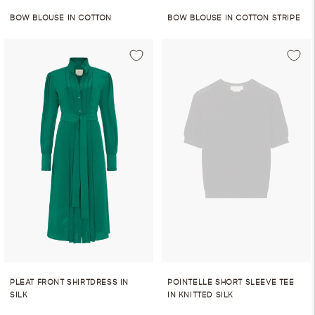
BOW BLOUSE IN COTTON
BOW BLOUSE IN COTTON STRIPE
PLEAT FRONT SHIRTDRESS IN
POINTELLE SHORT SLEEVE TEE
SILK
IN KNITTED SILK