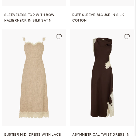
SLEEVELESS TOP WITH BOW
PUFF SLEEVE BLOUSE IN SILK
HALTERNECK IN SILK SATIN
COTTON
BUSTIER MIDI DRESS WITH LACE
ASYMMETRICAL TWIST DRESS IN