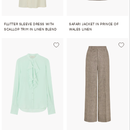
FLUTTER SLEEVE DRESS WITH
SAFARI JACKET IN PRINCE OF
SCALLOP TRIM IN LINEN BLEND
WALES LINEN