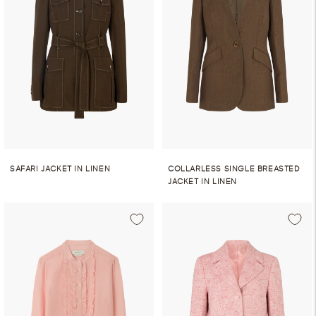
SAFARI JACKET IN LINEN
COLLARLESS SINGLE BREASTED
JACKET IN LINEN