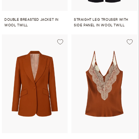
DOUBLE BREASTED JACKET IN
STRAIGHT LEG TROUSER WITH
WOOL TWILL
SIDE PANEL IN WOOL TWILL