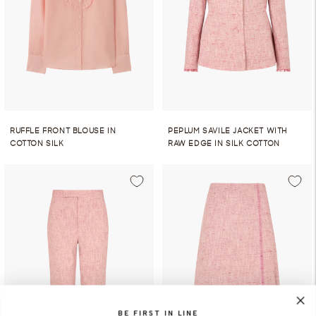
RUFFLE FRONT BLOUSE IN
PEPLUM SAVILE JACKET WITH
COTTON SILK
RAW EDGE IN SILK COTTON
BE FIRST IN LINE