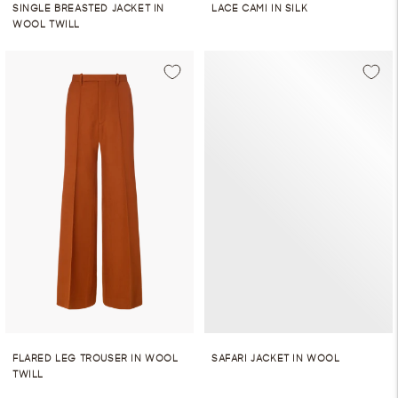
SINGLE BREASTED JACKET IN
LACE CAMI IN SILK
WOOL TWILL
FLARED LEG TROUSER IN WOOL
SAFARI JACKET IN WOOL
TWILL