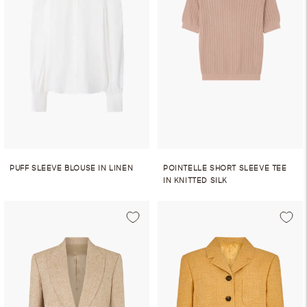
PUFF SLEEVE BLOUSE IN LINEN
POINTELLE SHORT SLEEVE TEE
IN KNITTED SILK