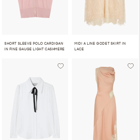
SHORT SLEEVE POLO CARDIGAN
MIDI A LINE GODET SKIRT IN
IN FINE GAUGE LIGHT CASHMERE
LACE