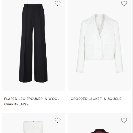
FLARED LEG TROUSER IN WOOL
CROPPED JACKET IN BOUCLE
CHARMELAINE