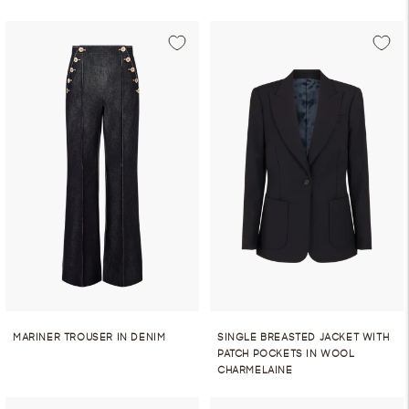
MARINER TROUSER IN DENIM
SINGLE BREASTED JACKET WITH
PATCH POCKETS IN WOOL
CHARMELAINE