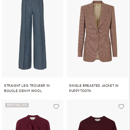
STRAIGHT LEG TROUSER IN
SINGLE BREASTED JACKET IN
BOUCLE DENIM WOOL
PUPPYTOOTH
BESTSELLER