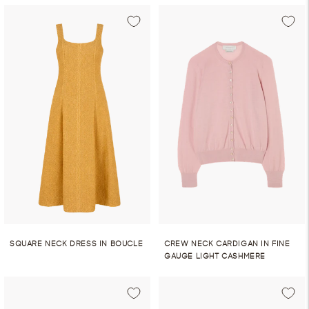
SQUARE NECK DRESS IN BOUCLE
CREW NECK CARDIGAN IN FINE
GAUGE LIGHT CASHMERE