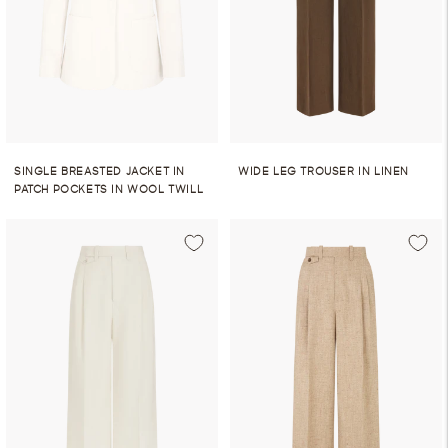
SINGLE BREASTED JACKET IN
WIDE LEG TROUSER IN LINEN
PATCH POCKETS IN WOOL TWILL