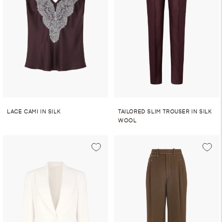
LACE CAMI IN SILK
TAILORED SLIM TROUSER IN SILK
WOOL