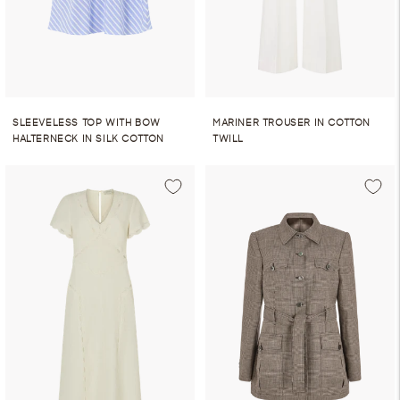
SLEEVELESS TOP WITH BOW
MARINER TROUSER IN COTTON
HALTERNECK IN SILK COTTON
TWILL