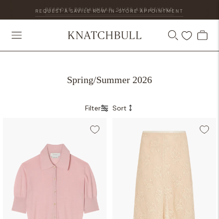
REQUEST A SAVILE ROW IN-STORE APPOINTMENT
Spring/Summer 2026
Filter
Sort