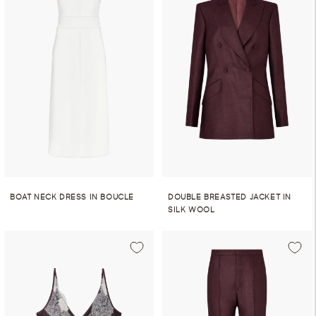
BOAT NECK DRESS IN BOUCLE
DOUBLE BREASTED JACKET IN
SILK WOOL