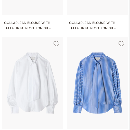
COLLARLESS BLOUSE WITH
COLLARLESS BLOUSE WITH
TULLE TRIM IN COTTON SILK
TULLE TRIM IN COTTON SILK