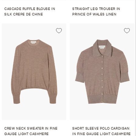
CASCADE RUFFLE BLOUSE IN
STRAIGHT LEG TROUSER IN
SILK CREPE DE CHINE
PRINCE OF WALES LINEN
CREW NECK SWEATER IN FINE
SHORT SLEEVE POLO CARDIGAN
GAUGE LIGHT CASHMERE
IN FINE GAUGE LIGHT CASHMERE