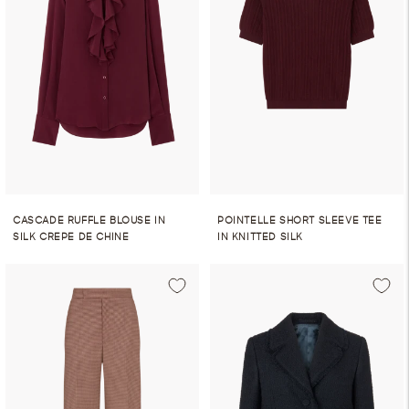
CASCADE RUFFLE BLOUSE IN
POINTELLE SHORT SLEEVE TEE
SILK CREPE DE CHINE
IN KNITTED SILK