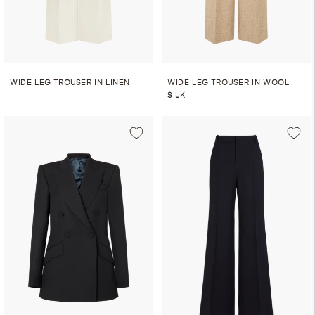
WIDE LEG TROUSER IN LINEN
WIDE LEG TROUSER IN WOOL
SILK