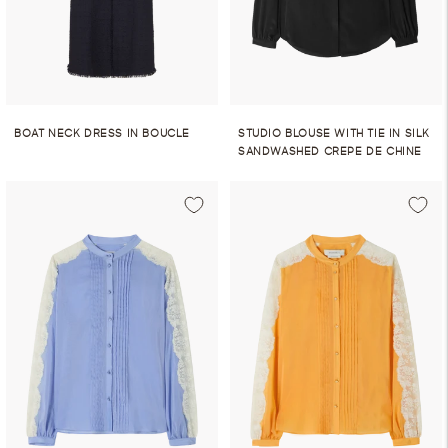
BOAT NECK DRESS IN BOUCLE
STUDIO BLOUSE WITH TIE IN SILK
SANDWASHED CREPE DE CHINE