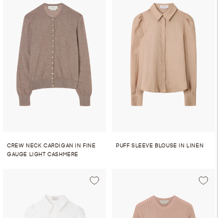
CREW NECK CARDIGAN IN FINE
PUFF SLEEVE BLOUSE IN LINEN
GAUGE LIGHT CASHMERE