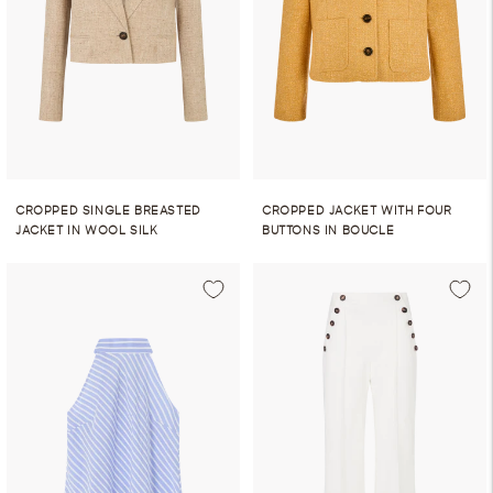
CROPPED SINGLE BREASTED
CROPPED JACKET WITH FOUR
JACKET IN WOOL SILK
BUTTONS IN BOUCLE