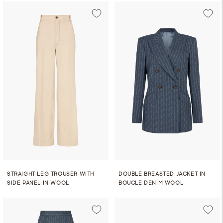
STRAIGHT LEG TROUSER WITH
DOUBLE BREASTED JACKET IN
SIDE PANEL IN WOOL
BOUCLE DENIM WOOL