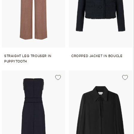
STRAIGHT LEG TROUSER IN
CROPPED JACKET IN BOUCLE
PUPPYTOOTH