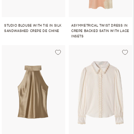
STUDIO BLOUSE WITH TIE IN SILK
ASYMMETRICAL TWIST DRESS IN
SANDWASHED CREPE DE CHINE
CREPE BACKED SATIN WITH LACE
INSETS