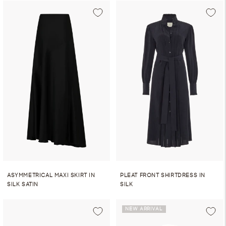
ASYMMETRICAL MAXI SKIRT IN
PLEAT FRONT SHIRTDRESS IN
SILK SATIN
SILK
NEW ARRIVAL