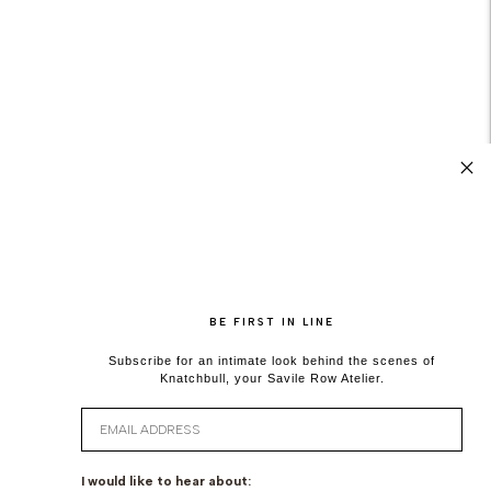
BE FIRST IN LINE
Subscribe for an intimate look behind the scenes of
Knatchbull, your Savile Row Atelier.
Email
I would like to hear about: