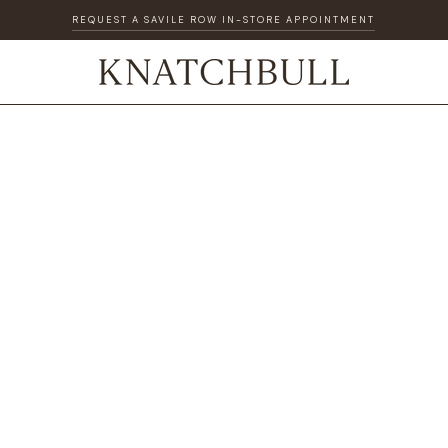
REQUEST A SAVILE ROW IN-STORE APPOINTMENT
DISCOVER OUR GIFT CARD