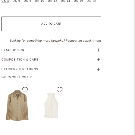
UK 4
UK 6
UK 8
UK 10
UK 12
UK 14
UK 16
UK 18
ADD TO CART
Looking for something more bespoke?
Request an appointment
DESCRIPTION
COMPOSITION & CARE
DELIVERY & RETURNS
PAIRS WELL WITH: