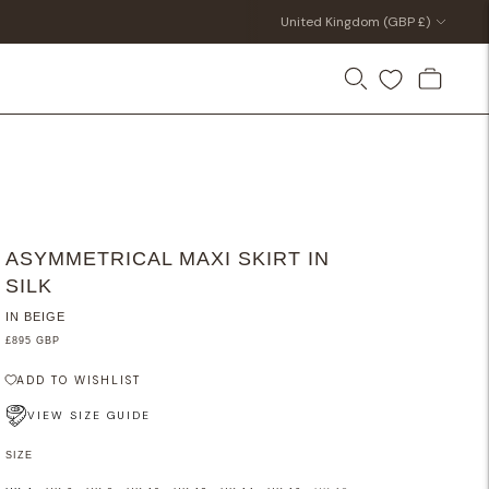
Currency
United Kingdom (GBP £)
ASYMMETRICAL MAXI SKIRT IN
SILK
IN BEIGE
£895 GBP
ADD TO WISHLIST
VIEW SIZE GUIDE
SIZE