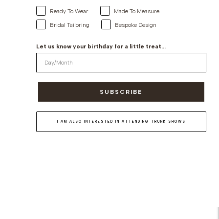
Ready To Wear
Made To Measure
Bridal Tailoring
Bespoke Design
Let us know your birthday for a little treat...
SUBSCRIBE
I AM ALSO INTERESTED IN ATTENDING TRUNK SHOWS