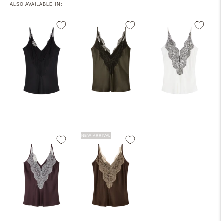
ALSO AVAILABLE IN:
NEW ARRIVAL