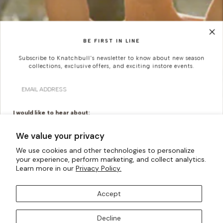
BE FIRST IN LINE
Subscribe to Knatchbull's newsletter to know about new season
collections, exclusive offers, and exciting instore events.
Email
I would like to hear about:
Ready To Wear
Made To Measure
We value your privacy
Bridal Tailoring
Bespoke Design
We use cookies and other technologies to personalize
your experience, perform marketing, and collect analytics.
Let us know your birthday for a little treat...
Learn more in our
Privacy Policy.
Accept
SUBSCRIBE TO OUR MAILING LISTS
Decline