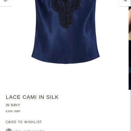
LACE CAMI IN SILK
IN NAVY
£395 GBP
ADD TO WISHLIST