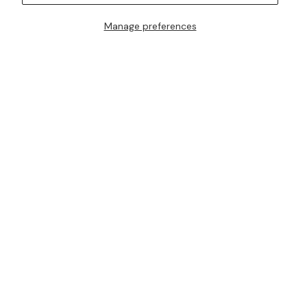
Manage preferences
I AM ALSO INTERESTED IN ATTENDING TRUNK SHOWS