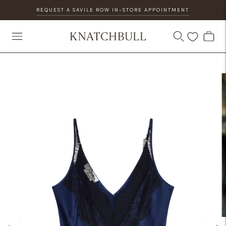
REQUEST A SAVILE ROW IN-STORE APPOINTMENT
DISCOVER OUR GIFT CARD