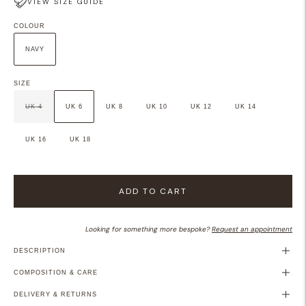
VIEW SIZE GUIDE
COLOUR
NAVY
SIZE
UK 4
UK 6
UK 8
UK 10
UK 12
UK 14
UK 16
UK 18
ADD TO CART
Looking for something more bespoke?
Request an appointment
DESCRIPTION
COMPOSITION & CARE
DELIVERY & RETURNS