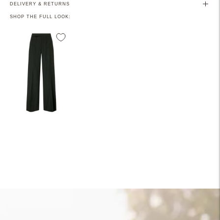
DELIVERY & RETURNS
SHOP THE FULL LOOK:
Adding
product
to
your
cart