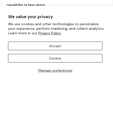
I would like to hear about:
Ready To Wear
Made To Measure
We value your privacy
Bridal Tailoring
Bespoke Design
We use cookies and other technologies to personalize
your experience, perform marketing, and collect analytics.
Let us know your birthday for a little treat...
Learn more in our
Privacy Policy.
Accept
SUBSCRIBE TO OUR MAILING LISTS
Decline
Manage preferences
I AM ALSO INTERESTED IN ATTENDING TRUNK SHOWS