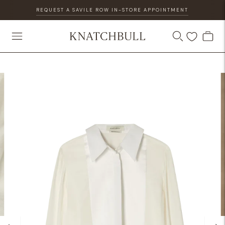
REQUEST A SAVILE ROW IN-STORE APPOINTMENT
DISCOVER OUR GIFT CARD