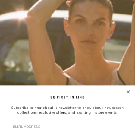
BE FIRST IN LINE
Subscribe to Knatchbull's newsletter to know about new season
collections, exclusive offers, and exciting instore events.
Email