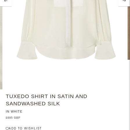
TUXEDO SHIRT IN SATIN AND
SANDWASHED SILK
IN WHITE
£695 GBP
ADD TO WISHLIST