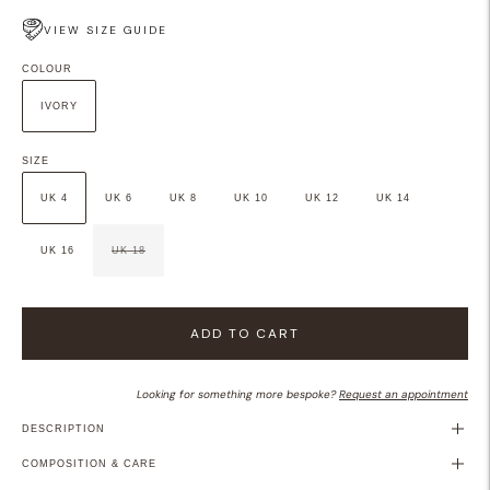
VIEW SIZE GUIDE
COLOUR
IVORY
SIZE
UK 4
UK 6
UK 8
UK 10
UK 12
UK 14
UK 16
UK 18
ADD TO CART
Looking for something more bespoke?
Request an appointment
DESCRIPTION
COMPOSITION & CARE