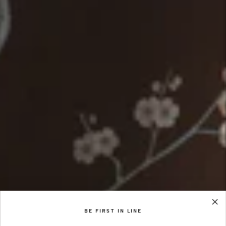
BE FIRST IN LINE