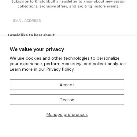
Subscribe to Knatchbull's newsletter to know about new season
collections, exclusive offers, and exciting instore events.
Email
I would like to hear about:
Ready To Wear
Made To Measure
We value your privacy
Bridal Tailoring
Bespoke Design
We use cookies and other technologies to personalize
Looking For Something
your experience, perform marketing, and collect analytics.
Let us know your birthday for a little treat...
Learn more in our
Privacy Policy.
More Bespoke?
Accept
Knatchbull is Savile Row’s first Tailoring House to have a
SUBSCRIBE TO OUR MAILING LISTS
shopfront exclusively for Women. Whatever your
Decline
creativity can imagine, our made-to-measure offering
can turn them into a reality.
Manage preferences
I AM ALSO INTERESTED IN ATTENDING TRUNK SHOWS
BOOK AN APPOINTMENT