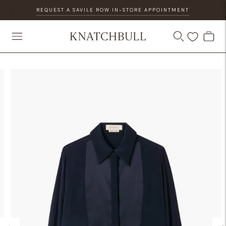
REQUEST A SAVILE ROW IN-STORE APPOINTMENT
DISCOVER OUR GIFT CARD