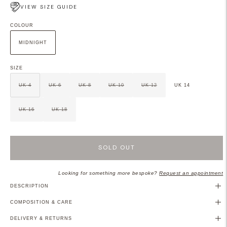
VIEW SIZE GUIDE
COLOUR
MIDNIGHT
SIZE
UK 4
UK 6
UK 8
UK 10
UK 12
UK 14
UK 16
UK 18
SOLD OUT
Looking for something more bespoke?
Request an appointment
DESCRIPTION
COMPOSITION & CARE
DELIVERY & RETURNS