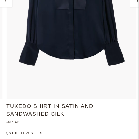
TUXEDO SHIRT IN SATIN AND
SANDWASHED SILK
£695 GBP
ADD TO WISHLIST