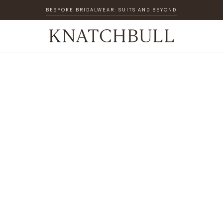
BESPOKE BRIDALWEAR: SUITS AND BEYOND