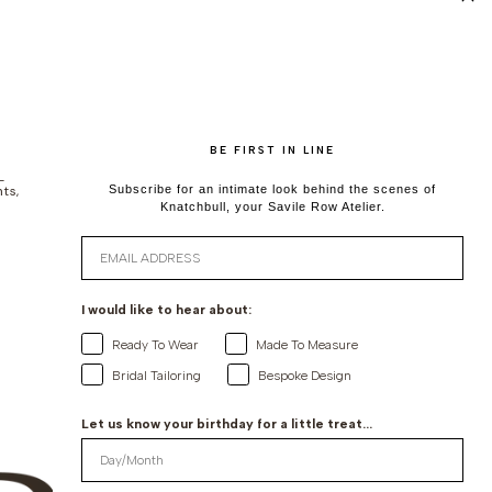
BE FIRST IN LINE
-
ts,
Subscribe for an intimate look behind the scenes of
Knatchbull, your Savile Row Atelier.
Email
I would like to hear about:
Ready To Wear
Made To Measure
Bridal Tailoring
Bespoke Design
Let us know your birthday for a little treat...