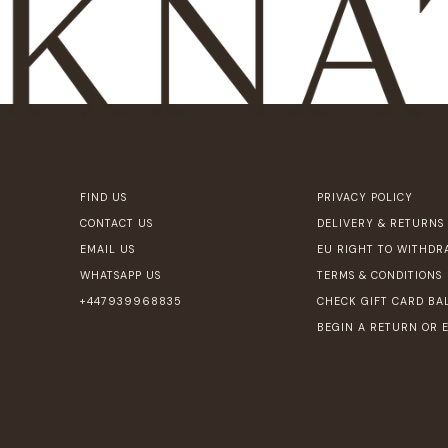
FIND US
PRIVACY POLICY
CONTACT US
DELIVERY & RETURNS
EMAIL US
EU RIGHT TO WITHDR
WHATSAPP US
TERMS & CONDITIONS
+447939968835
CHECK GIFT CARD BA
BEGIN A RETURN OR 