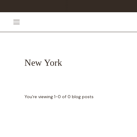
New York
You're viewing 1-0 of 0 blog posts