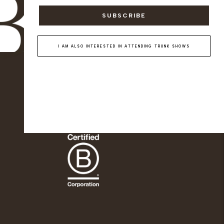
SUBSCRIBE
I AM ALSO INTERESTED IN ATTENDING TRUNK SHOWS
KNATCHBULL
Since 2019, Knatchbull (previously The
Deck London) has been Savile Row's
first and only shopfront for women.