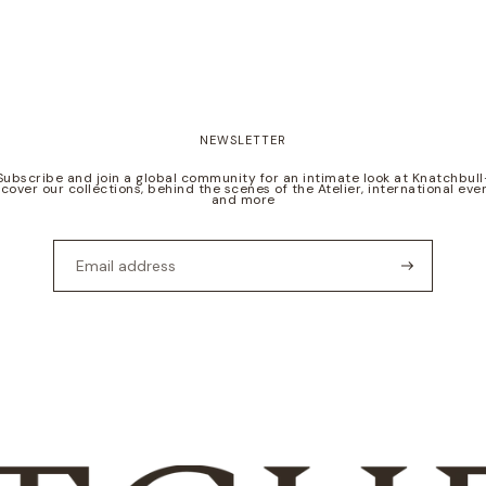
NEWSLETTER
Subscribe and join a global community for an intimate look at Knatchbull
scover our collections, behind the scenes of the Atelier, international even
and more