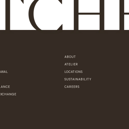
ABOUT
ATELIER
AWAL
LOCATIONS
SUSTAINABILITY
LANCE
CAREERS
EXCHANGE