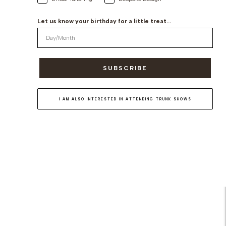
Let us know your birthday for a little treat...
SUBSCRIBE
I AM ALSO INTERESTED IN ATTENDING TRUNK SHOWS