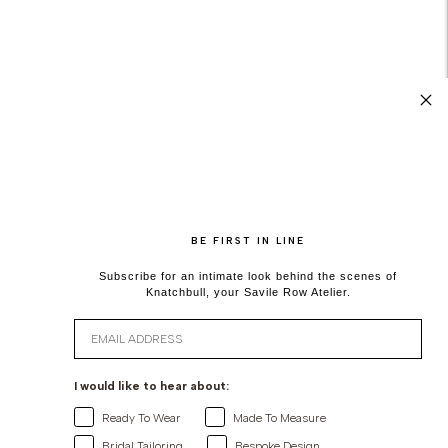
BE FIRST IN LINE
Subscribe for an intimate look behind the scenes of
Knatchbull, your Savile Row Atelier.
Email
I would like to hear about:
Ready To Wear
Made To Measure
Bridal Tailoring
Bespoke Design