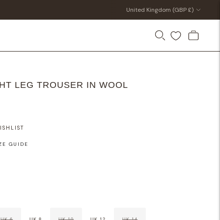
Currency
United Kingdom (GBP £)
HT LEG TROUSER IN WOOL
ISHLIST
ZE GUIDE
UK 6
UK 8
UK 10
UK 12
UK 14