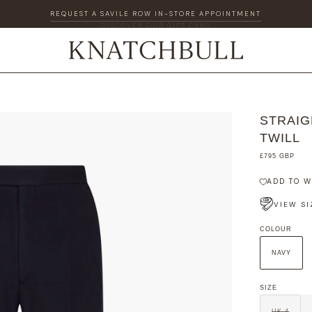
DISCOVER OUR GIFT CARD
STRAIG
TWILL
£795 GBP
ADD TO W
VIEW SI
COLOUR
NAVY
SIZE
UK 4