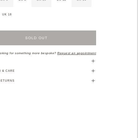
UK 18
SOLD OUT
oking for something more bespoke?
Request an appointment
N
N & CARE
RETURNS