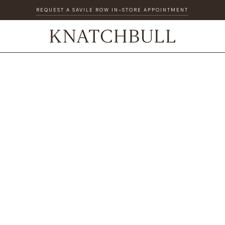
REQUEST A SAVILE ROW IN-STORE APPOINTMENT
DISCOVER OUR GIFT CARD