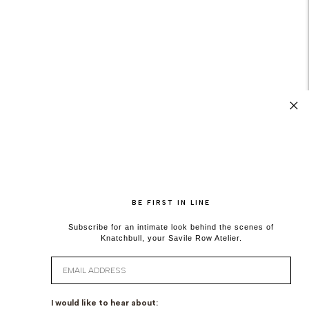
BE FIRST IN LINE
Subscribe for an intimate look behind the scenes of
Knatchbull, your Savile Row Atelier.
Email
I would like to hear about: