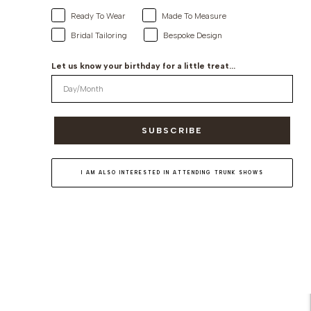
Ready To Wear
Made To Measure
Bridal Tailoring
Bespoke Design
Let us know your birthday for a little treat...
SUBSCRIBE
I AM ALSO INTERESTED IN ATTENDING TRUNK SHOWS