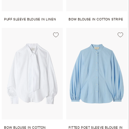
PUFF SLEEVE BLOUSE IN LINEN
BOW BLOUSE IN COTTON STRIPE
BOW BLOUSE IN COTTON
FITTED POET SLEEVE BLOUSE IN