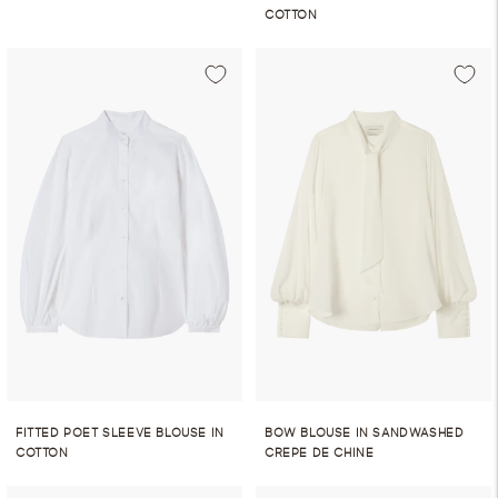
COTTON
FITTED POET SLEEVE BLOUSE IN
BOW BLOUSE IN SANDWASHED
COTTON
CREPE DE CHINE