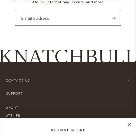
Atelier, international events, and more
CONTACT US
SUPPORT
ABOUT
ATELIER
LOCATIONS
BE FIRST IN LINE
SUSTAINABILITY