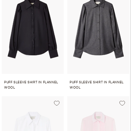
PUFF SLEEVE SHIRT IN FLANNEL
PUFF SLEEVE SHIRT IN FLANNEL
WOOL
WOOL