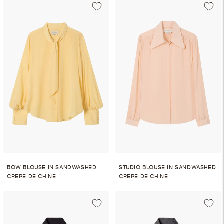
BOW BLOUSE IN SANDWASHED
STUDIO BLOUSE IN SANDWASHED
CREPE DE CHINE
CREPE DE CHINE