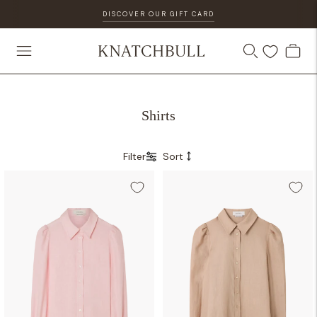
DISCOVER OUR GIFT CARD
Shirts
Filter
Sort