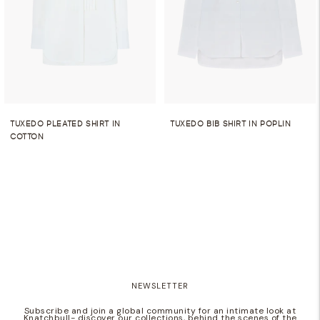
TUXEDO PLEATED SHIRT IN
TUXEDO BIB SHIRT IN POPLIN
COTTON
NEWSLETTER
Subscribe and join a global community for an intimate look at
Knatchbull- discover our collections, behind the scenes of the