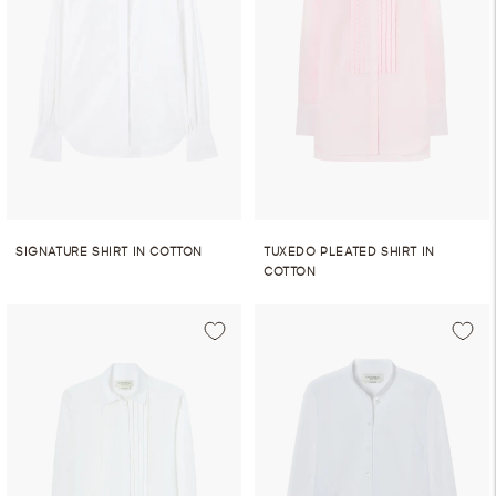
SIGNATURE SHIRT IN COTTON
TUXEDO PLEATED SHIRT IN
COTTON