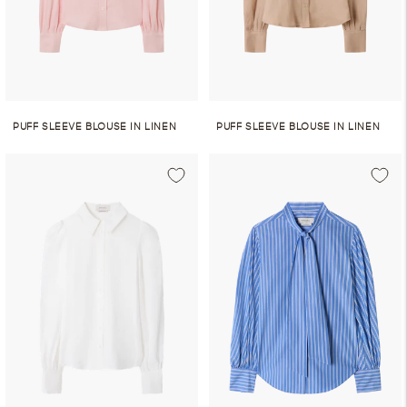
PUFF SLEEVE BLOUSE IN LINEN
PUFF SLEEVE BLOUSE IN LINEN