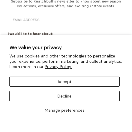
Subscribe to Knatchbull's newsletter to know about new season
collections, exclusive offers, and exciting instore events.
Email
I would like to hear about:
Ready To Wear
Made To Measure
We value your privacy
Bridal Tailoring
Bespoke Design
We use cookies and other technologies to personalize
Looking For Something
your experience, perform marketing, and collect analytics.
Let us know your birthday for a little treat...
Learn more in our
Privacy Policy.
More Bespoke?
Accept
Knatchbull is Savile Row’s first Tailoring House to have a
SUBSCRIBE TO OUR MAILING LISTS
shopfront exclusively for Women. Whatever your
Decline
creativity can imagine, our made-to-measure offering
can turn them into a reality.
Manage preferences
I AM ALSO INTERESTED IN ATTENDING TRUNK SHOWS
BOOK AN APPOINTMENT