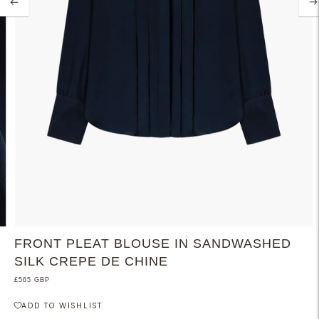
FRONT PLEAT BLOUSE IN SANDWASHED
SILK CREPE DE CHINE
£565 GBP
ADD TO WISHLIST