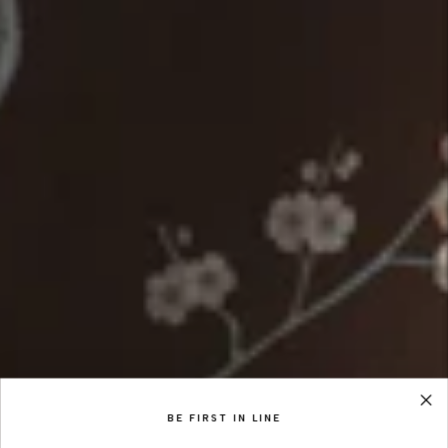
BE FIRST IN LINE