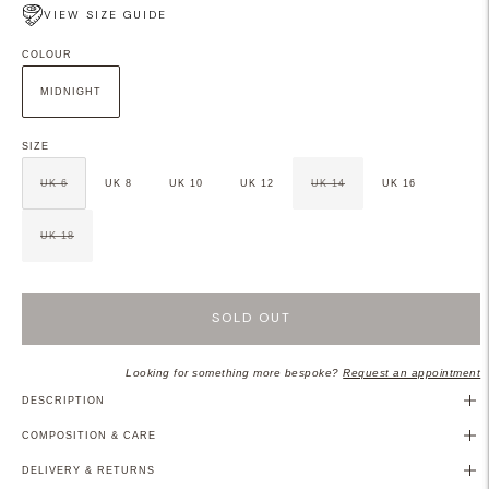
VIEW SIZE GUIDE
COLOUR
MIDNIGHT
SIZE
UK 6
UK 8
UK 10
UK 12
UK 14
UK 16
UK 18
SOLD OUT
Looking for something more bespoke?
Request an appointment
DESCRIPTION
COMPOSITION & CARE
DELIVERY & RETURNS