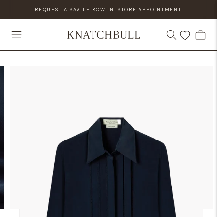
REQUEST A SAVILE ROW IN-STORE APPOINTMENT
DISCOVER OUR GIFT CARD