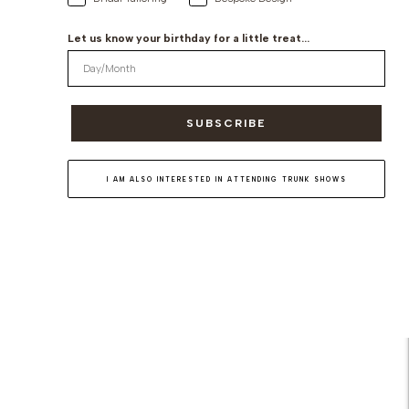
Let us know your birthday for a little treat...
SUBSCRIBE
I AM ALSO INTERESTED IN ATTENDING TRUNK SHOWS