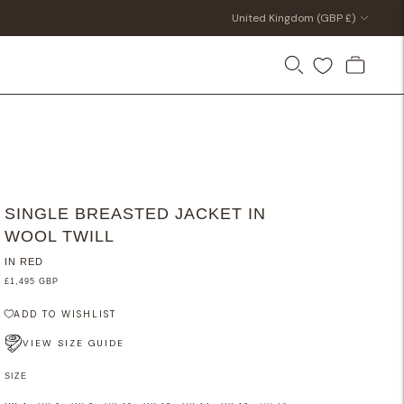
Currency
United Kingdom (GBP £)
SINGLE BREASTED JACKET IN
WOOL TWILL
IN RED
£1,495 GBP
ADD TO WISHLIST
VIEW SIZE GUIDE
SIZE