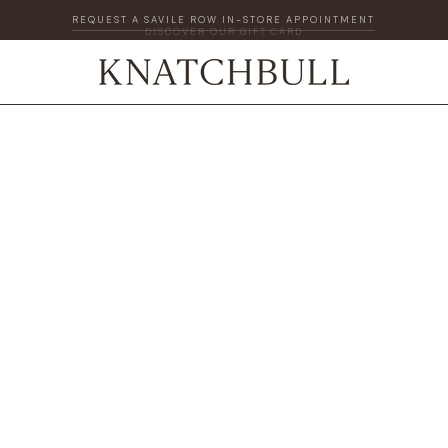
DISCOVER OUR GIFT CARD