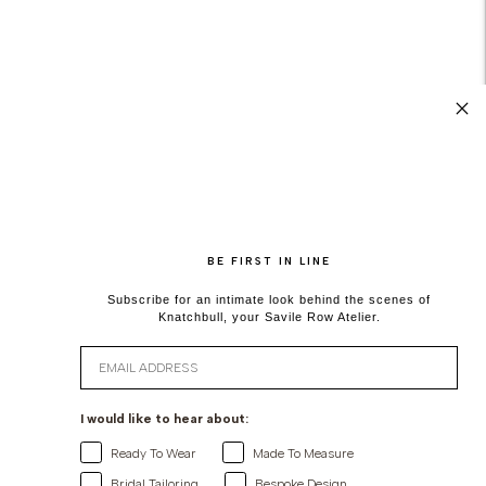
BE FIRST IN LINE
Subscribe for an intimate look behind the scenes of
Knatchbull, your Savile Row Atelier.
Email
I would like to hear about:
Ready To Wear
Made To Measure
Bridal Tailoring
Bespoke Design