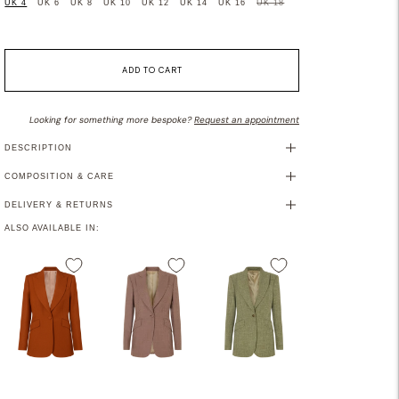
UK 4
UK 6
UK 8
UK 10
UK 12
UK 14
UK 16
UK 18
ADD TO CART
Looking for something more bespoke?
Request an appointment
DESCRIPTION
COMPOSITION & CARE
DELIVERY & RETURNS
ALSO AVAILABLE IN: