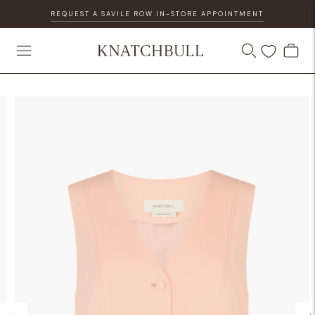
REQUEST A SAVILE ROW IN-STORE APPOINTMENT
DISCOVER OUR GIFT CARD