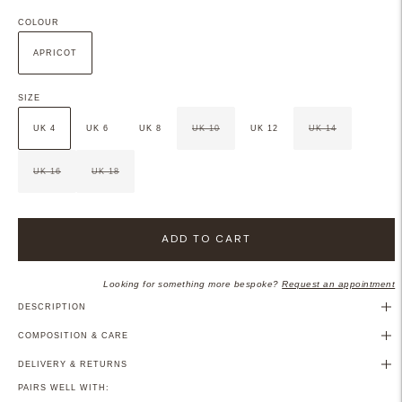
COLOUR
APRICOT
SIZE
UK 4
UK 6
UK 8
UK 10
UK 12
UK 14
UK 16
UK 18
ADD TO CART
Looking for something more bespoke?
Request an appointment
DESCRIPTION
COMPOSITION & CARE
DELIVERY & RETURNS
PAIRS WELL WITH: