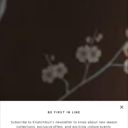
BE FIRST IN LINE
Subscribe to Knatchbull's newsletter to know about new season
collections, exclusive offers, and exciting instore events.