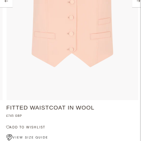
FITTED WAISTCOAT IN WOOL
£745 GBP
ADD TO WISHLIST
VIEW SIZE GUIDE