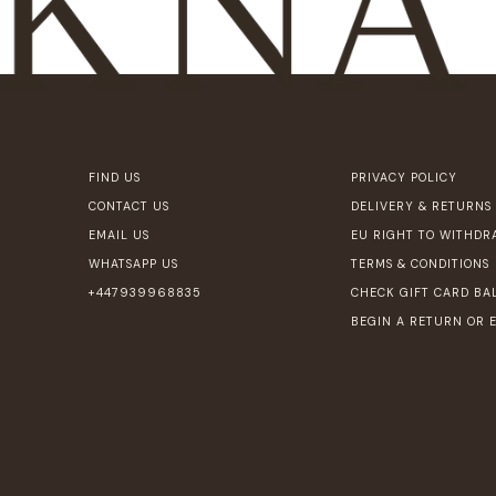
FIND US
PRIVACY POLICY
CONTACT US
DELIVERY & RETURNS
EMAIL US
EU RIGHT TO WITHDR
WHATSAPP US
TERMS & CONDITIONS
+447939968835
CHECK GIFT CARD BA
BEGIN A RETURN OR 