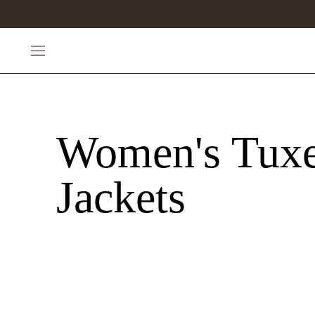
Women's Tux
Jackets