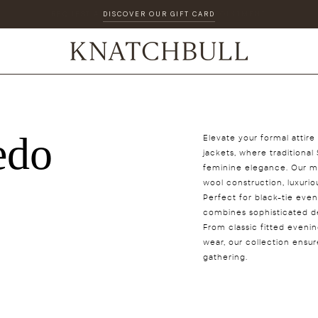
DISCOVER OUR GIFT CARD
edo
Elevate your formal attir
jackets, where tradition
feminine elegance. Our me
wool construction, luxuriou
Perfect for black-tie eve
combines sophisticated des
From classic fitted eveni
wear, our collection ensu
gathering.