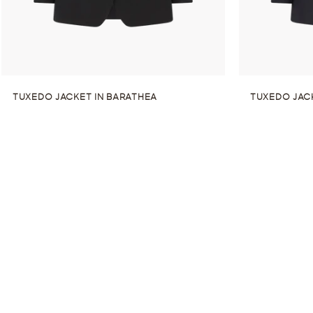
TUXEDO JACKET IN BARATHEA
TUXEDO JAC