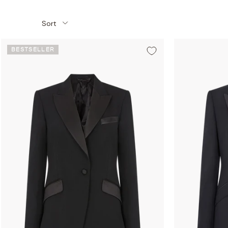
Sort
BESTSELLER