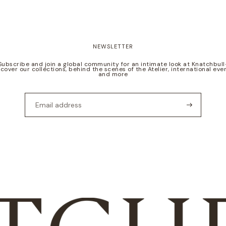
NEWSLETTER
Subscribe and join a global community for an intimate look at Knatchbull
scover our collections, behind the scenes of the Atelier, international even
and more