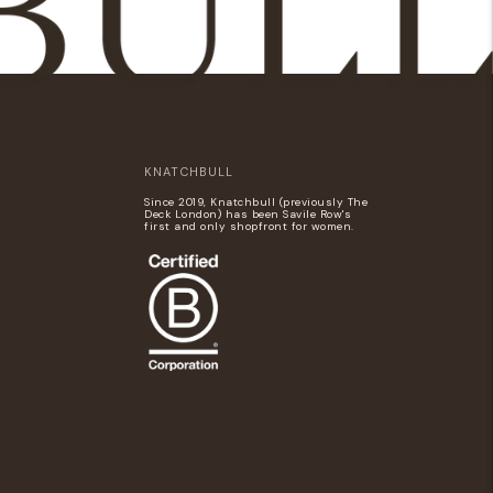
KNATCHBULL
Since 2019, Knatchbull (previously The
Deck London) has been Savile Row's
first and only shopfront for women.