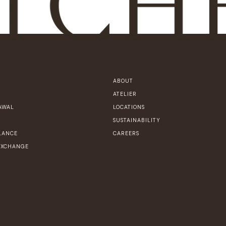
ABOUT
ATELIER
AWAL
LOCATIONS
SUSTAINABILITY
LANCE
CAREERS
EXCHANGE