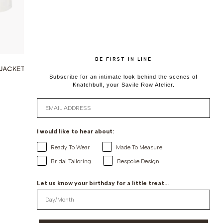
BE FIRST IN LINE
JACKET IN
Subscribe for an intimate look behind the scenes of
Knatchbull, your Savile Row Atelier.
Email
I would like to hear about:
Ready To Wear
Made To Measure
Bridal Tailoring
Bespoke Design
Let us know your birthday for a little treat...