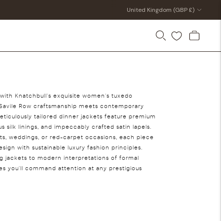
Currency
United Kingdom (GBP £)
e with Knatchbull's exquisite women's tuxedo
al Savile Row craftsmanship meets contemporary
ticulously tailored dinner jackets feature premium
s silk linings, and impeccably crafted satin lapels.
nts, weddings, or red-carpet occasions, each piece
ign with sustainable luxury fashion principles.
ng jackets to modern interpretations of formal
res you'll command attention at any prestigious