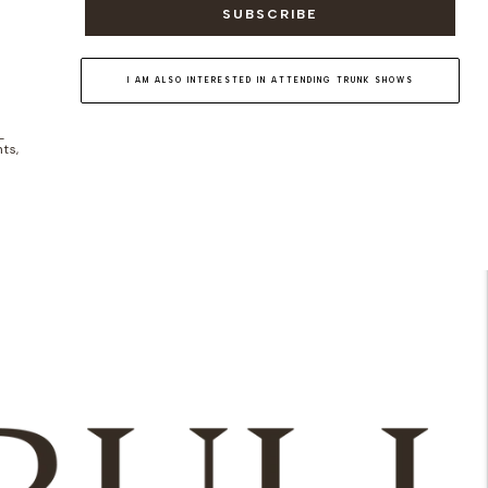
SUBSCRIBE
I AM ALSO INTERESTED IN ATTENDING TRUNK SHOWS
-
ts,