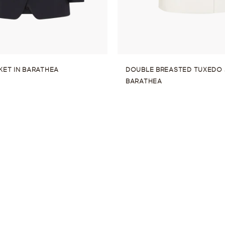
KET IN BARATHEA
DOUBLE BREASTED TUXEDO 
BARATHEA