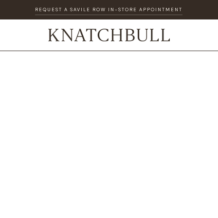
REQUEST A SAVILE ROW IN-STORE APPOINTMENT
DISCOVER OUR GIFT CARD