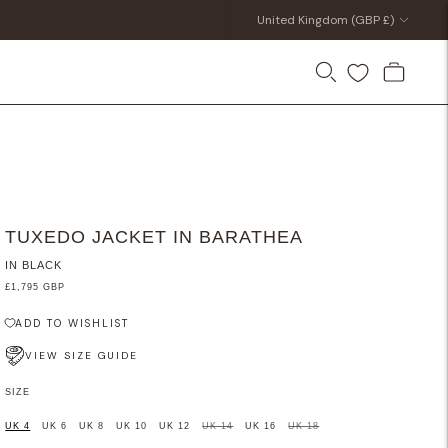
Currency
United Kingdom (GBP £)
TUXEDO JACKET IN BARATHEA
IN BLACK
£1,795 GBP
ADD TO WISHLIST
VIEW SIZE GUIDE
SIZE
UK 4
UK 6
UK 8
UK 10
UK 12
UK 14
UK 16
UK 18