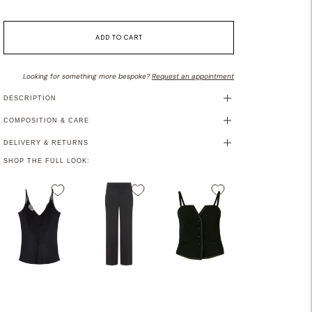
ADD TO CART
Looking for something more bespoke?
Request an appointment
DESCRIPTION
COMPOSITION & CARE
DELIVERY & RETURNS
SHOP THE FULL LOOK:
Adding