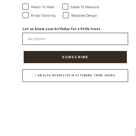
Ready To Wear
Made To Measure
Bridal Tailoring
Bespoke Design
Let us know your birthday for a little treat...
SUBSCRIBE
I AM ALSO INTERESTED IN ATTENDING TRUNK SHOWS