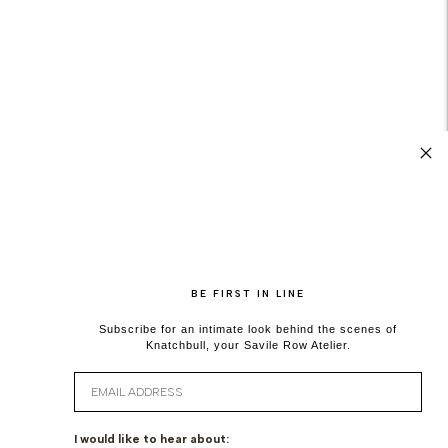
BE FIRST IN LINE
Subscribe for an intimate look behind the scenes of
Knatchbull, your Savile Row Atelier.
Email
I would like to hear about: