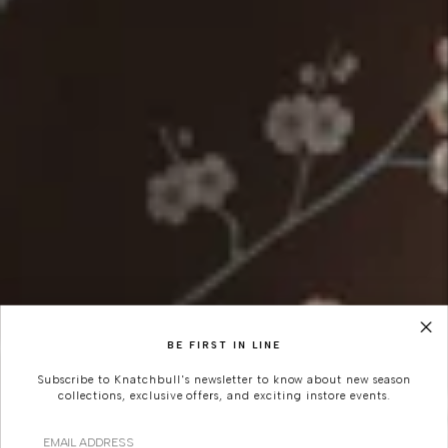
BE FIRST IN LINE
Subscribe to Knatchbull's newsletter to know about new season
collections, exclusive offers, and exciting instore events.
Email