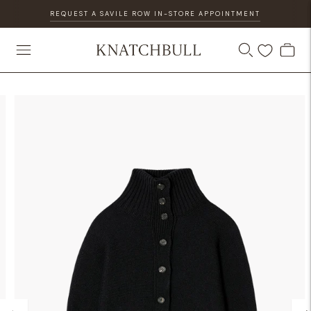
REQUEST A SAVILE ROW IN-STORE APPOINTMENT