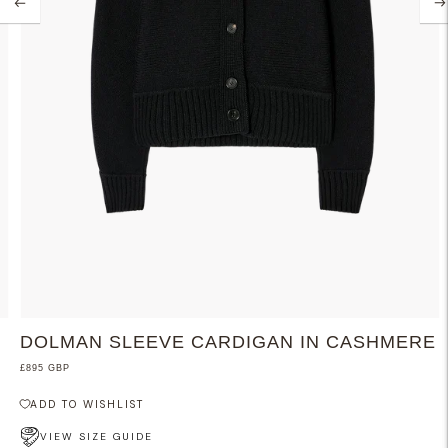
DOLMAN SLEEVE CARDIGAN IN CASHMERE
£895 GBP
ADD TO WISHLIST
VIEW SIZE GUIDE