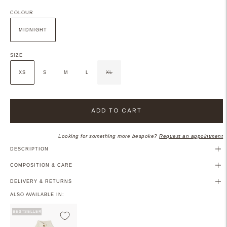
COLOUR
MIDNIGHT
SIZE
XS
S
M
L
XL
ADD TO CART
Looking for something more bespoke?
Request an appointment
DESCRIPTION
COMPOSITION & CARE
DELIVERY & RETURNS
ALSO AVAILABLE IN:
BESTSELLER