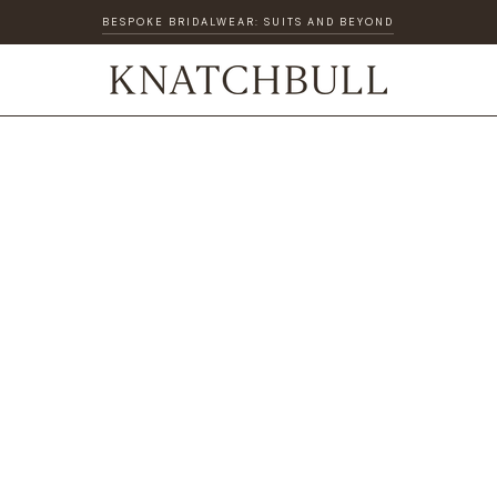
BESPOKE BRIDALWEAR: SUITS AND BEYOND