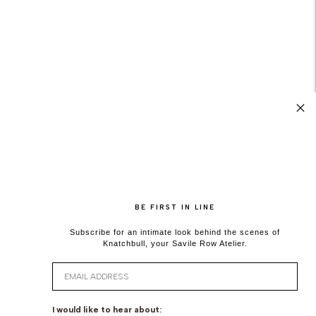
BE FIRST IN LINE
Subscribe for an intimate look behind the scenes of
Knatchbull, your Savile Row Atelier.
Email
I would like to hear about: