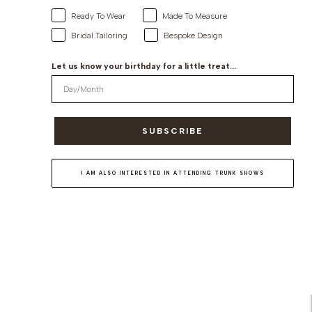
Ready To Wear
Made To Measure
Bridal Tailoring
Bespoke Design
Let us know your birthday for a little treat...
SUBSCRIBE
I AM ALSO INTERESTED IN ATTENDING TRUNK SHOWS