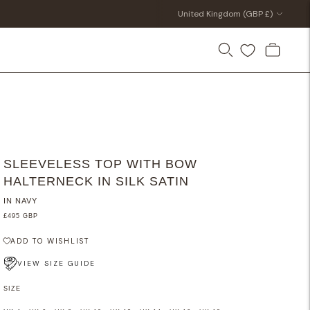
Currency
United Kingdom (GBP £)
SLEEVELESS TOP WITH BOW
HALTERNECK IN SILK SATIN
IN NAVY
£495 GBP
ADD TO WISHLIST
VIEW SIZE GUIDE
SIZE