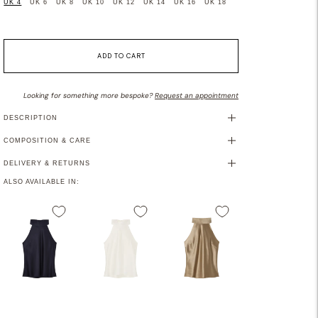
UK 4
UK 6
UK 8
UK 10
UK 12
UK 14
UK 16
UK 18
ADD TO CART
Looking for something more bespoke?
Request an appointment
DESCRIPTION
COMPOSITION & CARE
DELIVERY & RETURNS
ALSO AVAILABLE IN: