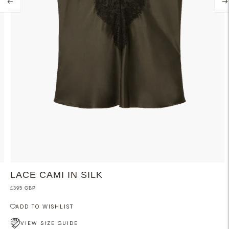
LACE CAMI IN SILK
£395 GBP
ADD TO WISHLIST
VIEW SIZE GUIDE