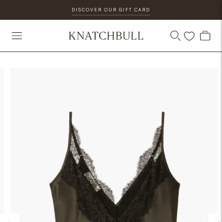
DISCOVER OUR GIFT CARD