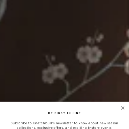
BE FIRST IN LINE
Subscribe to Knatchbull's newsletter to know about new season
collections, exclusive offers, and exciting instore events.