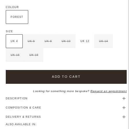
COLOUR
FOREST
SIZE
UK 4
UK 6
UK 8
UK 10
UK 12
UK 14
UK 16
UK 18
ADD TO CART
Looking for something more bespoke?
Request an appointment
DESCRIPTION
COMPOSITION & CARE
DELIVERY & RETURNS
ALSO AVAILABLE IN: