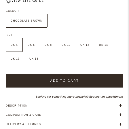
VIEW SIZE GUIDE
COLOUR
CHOCOLATE BROWN
SIZE
UK 4
UK 6
UK 8
UK 10
UK 12
UK 14
UK 16
UK 18
ADD TO CART
Looking for something more bespoke?
Request an appointment
DESCRIPTION
COMPOSITION & CARE
DELIVERY & RETURNS