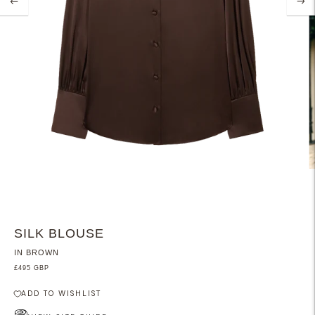
SILK BLOUSE
IN BROWN
£495 GBP
ADD TO WISHLIST