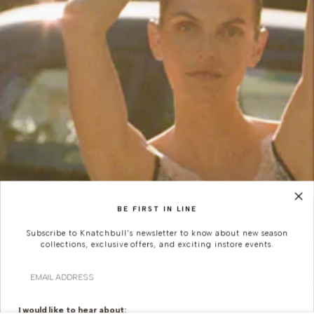
BE FIRST IN LINE
Subscribe to Knatchbull's newsletter to know about new season
collections, exclusive offers, and exciting instore events.
Email
I would like to hear about: