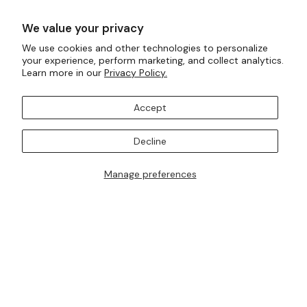
Ready To Wear
Made To Measure
We value your privacy
Bridal Tailoring
Bespoke Design
We use cookies and other technologies to personalize
your experience, perform marketing, and collect analytics.
Let us know your birthday for a little treat...
Learn more in our
Privacy Policy.
Accept
SUBSCRIBE TO OUR MAILING LISTS
Decline
Manage preferences
I AM ALSO INTERESTED IN ATTENDING TRUNK SHOWS