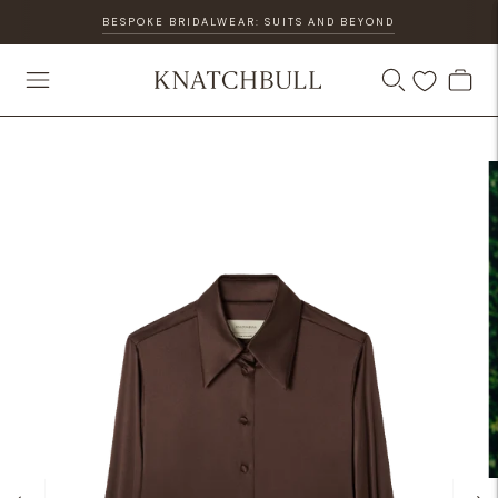
BESPOKE BRIDALWEAR: SUITS AND BEYOND