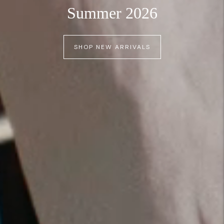
Summer 2026
SHOP NEW ARRIVALS