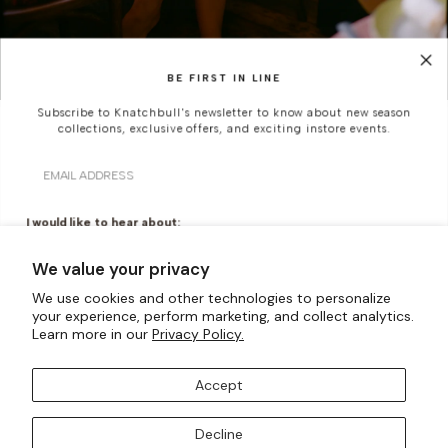
BE FIRST IN LINE
Subscribe to Knatchbull's newsletter to know about new season
collections, exclusive offers, and exciting instore events.
SUMMER IN THE CITY
Email
A study in summer restraint, where simplicity is shaped
through line and texture - suited to warm city streets,
I would like to hear about:
quiet moments, and occasions that call for nothing
Ready To Wear
Made To Measure
more than quiet confidence.
We value your privacy
Bridal Tailoring
Bespoke Design
We use cookies and other technologies to personalize
your experience, perform marketing, and collect analytics.
DISCOVER MORE
Let us know your birthday for a little treat...
Learn more in our
Privacy Policy.
Accept
SUBSCRIBE TO OUR MAILING LISTS
Decline