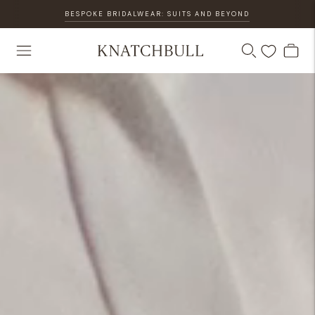
BESPOKE BRIDALWEAR: SUITS AND BEYOND