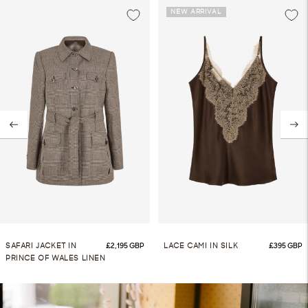
NEW ARRIVAL
ice
Regular price
Regular 
SAFARI JACKET IN
£2,195 GBP
LACE CAMI IN SILK
£395 GBP
PRINCE OF WALES LINEN