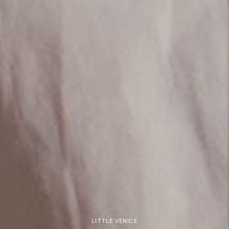
LITTLE VENICE