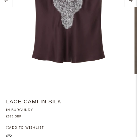
LACE CAMI IN SILK
IN BURGUNDY
£395 GBP
ADD TO WISHLIST