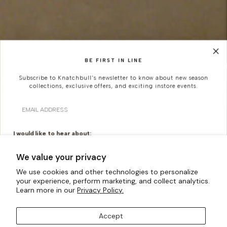
BE FIRST IN LINE
Subscribe to Knatchbull's newsletter to know about new season
collections, exclusive offers, and exciting instore events.
Email
I would like to hear about:
Ready To Wear
Made To Measure
We value your privacy
Bridal Tailoring
Bespoke Design
We use cookies and other technologies to personalize
your experience, perform marketing, and collect analytics.
Let us know your birthday for a little treat...
Learn more in our
Privacy Policy.
Accept