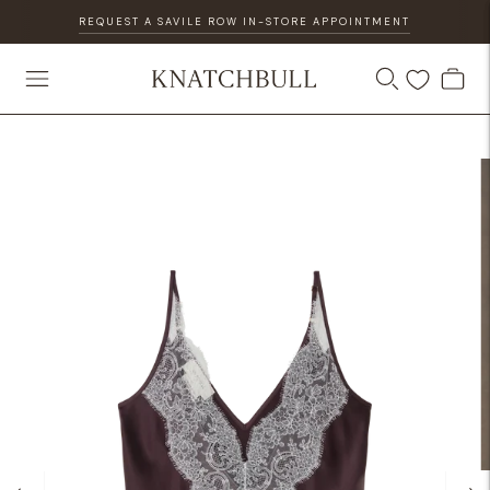
REQUEST A SAVILE ROW IN-STORE APPOINTMENT
DISCOVER OUR GIFT CARD