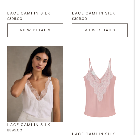
LACE CAMI IN SILK
LACE CAMI IN SILK
£395.00
£395.00
VIEW DETAILS
VIEW DETAILS
LACE CAMI IN SILK
£395.00
LACE CAMI IN SILK