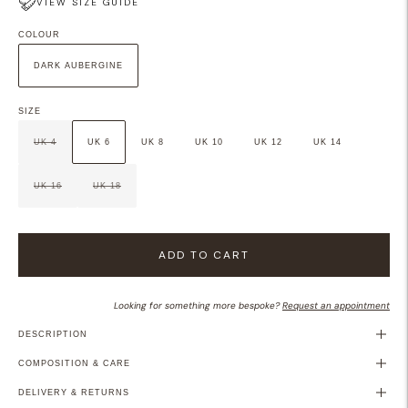
VIEW SIZE GUIDE
COLOUR
DARK AUBERGINE
SIZE
UK 4
UK 6
UK 8
UK 10
UK 12
UK 14
UK 16
UK 18
ADD TO CART
Looking for something more bespoke?
Request an appointment
DESCRIPTION
COMPOSITION & CARE
DELIVERY & RETURNS