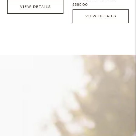
£395.00
VIEW DETAILS
VIEW DETAILS