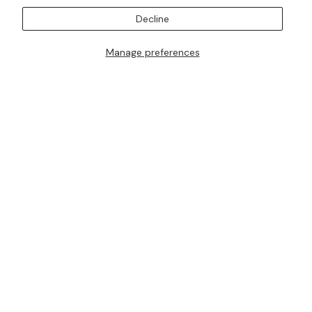
SUBSCRIBE TO OUR MAILING LISTS
Decline
Manage preferences
I AM ALSO INTERESTED IN ATTENDING TRUNK SHOWS