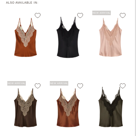
ALSO AVAILABLE IN:
NEW ARRIVAL
NEW ARRIVAL
NEW ARRIVAL