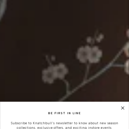
BE FIRST IN LINE
Subscribe to Knatchbull's newsletter to know about new season
collections, exclusive offers, and exciting instore events.