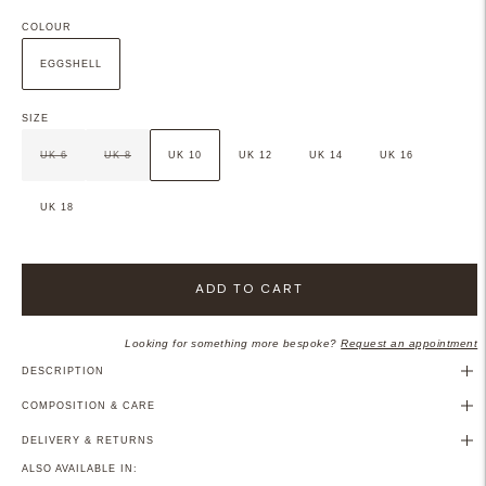
COLOUR
EGGSHELL
SIZE
UK 6
UK 8
UK 10
UK 12
UK 14
UK 16
UK 18
ADD TO CART
Looking for something more bespoke?
Request an appointment
DESCRIPTION
COMPOSITION & CARE
DELIVERY & RETURNS
ALSO AVAILABLE IN: