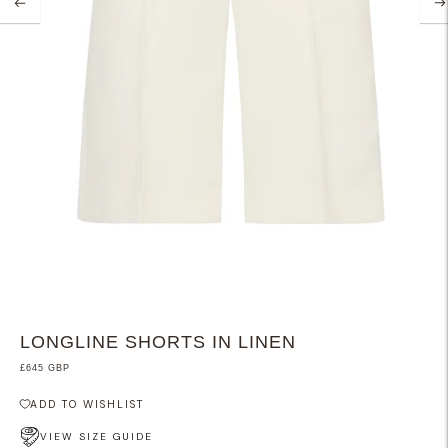
LONGLINE SHORTS IN LINEN
£645 GBP
ADD TO WISHLIST
VIEW SIZE GUIDE