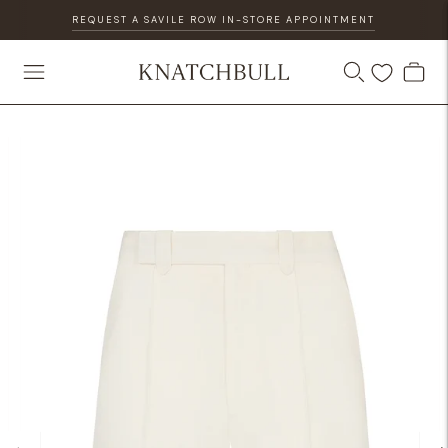
REQUEST A SAVILE ROW IN-STORE APPOINTMENT