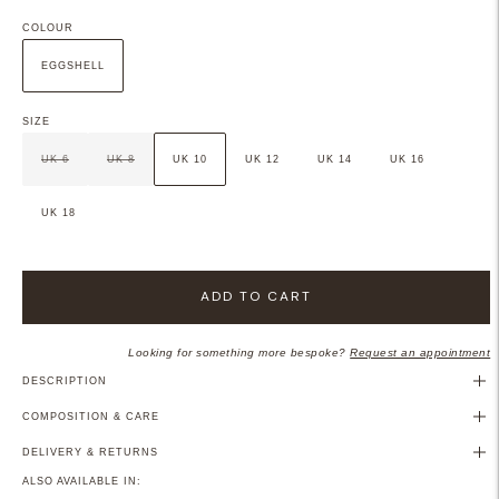
COLOUR
EGGSHELL
SIZE
UK 6
UK 8
UK 10
UK 12
UK 14
UK 16
UK 18
ADD TO CART
Looking for something more bespoke?
Request an appointment
DESCRIPTION
COMPOSITION & CARE
DELIVERY & RETURNS
ALSO AVAILABLE IN: