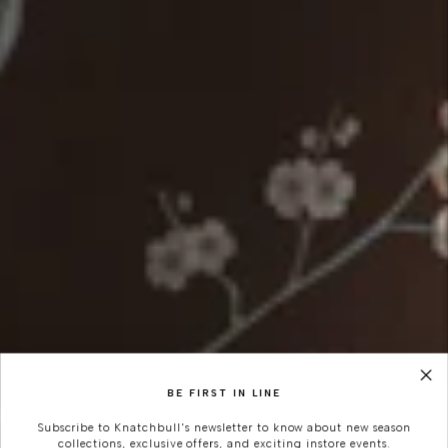
BE FIRST IN LINE
Subscribe to Knatchbull's newsletter to know about new season
collections, exclusive offers, and exciting instore events.