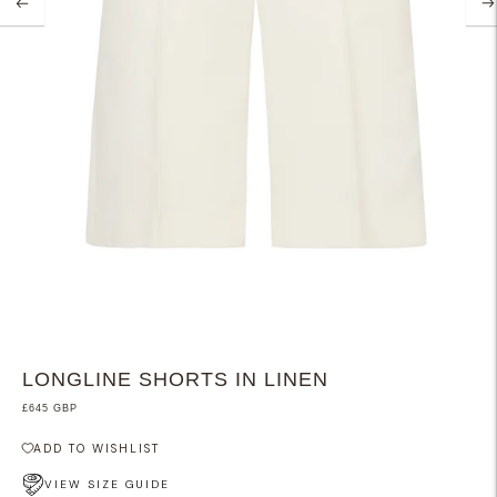
LONGLINE SHORTS IN LINEN
£645 GBP
ADD TO WISHLIST
VIEW SIZE GUIDE