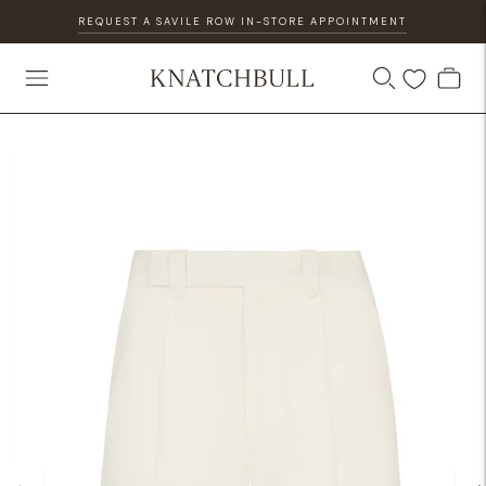
REQUEST A SAVILE ROW IN-STORE APPOINTMENT