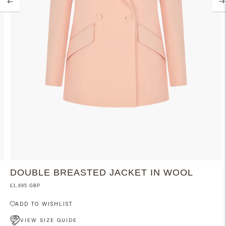
DOUBLE BREASTED JACKET IN WOOL
£1,695 GBP
ADD TO WISHLIST
VIEW SIZE GUIDE