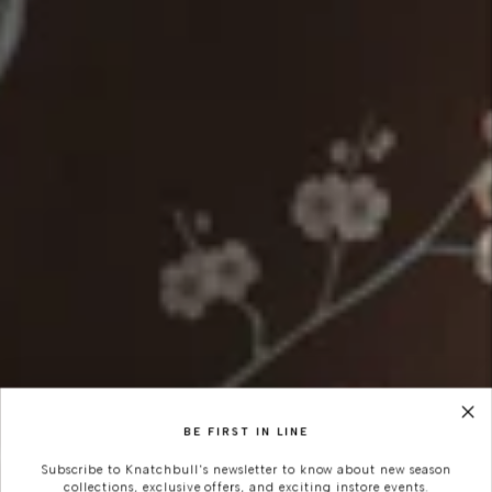
BE FIRST IN LINE
Subscribe to Knatchbull's newsletter to know about new season
collections, exclusive offers, and exciting instore events.