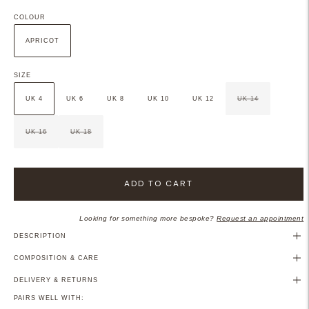
COLOUR
APRICOT
SIZE
UK 4
UK 6
UK 8
UK 10
UK 12
UK 14
UK 16
UK 18
ADD TO CART
Looking for something more bespoke?
Request an appointment
DESCRIPTION
COMPOSITION & CARE
DELIVERY & RETURNS
PAIRS WELL WITH: