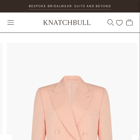
BESPOKE BRIDALWEAR: SUITS AND BEYOND