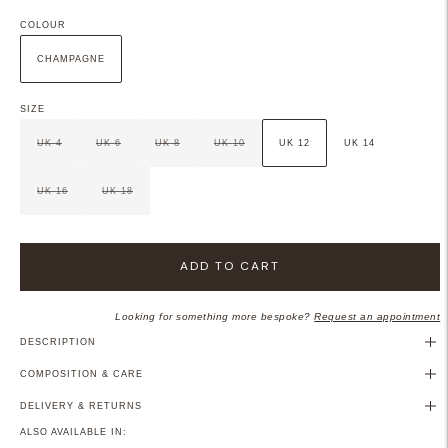
COLOUR
CHAMPAGNE
SIZE
UK 4
UK 6
UK 8
UK 10
UK 12
UK 14
UK 16
UK 18
ADD TO CART
Looking for something more bespoke?
Request an appointment
DESCRIPTION
COMPOSITION & CARE
DELIVERY & RETURNS
ALSO AVAILABLE IN: