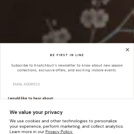
BE FIRST IN LINE
Subscribe to Knatchbull's newsletter to know about new season
collections, exclusive offers, and exciting instore events.
Email
I would like to hear about:
Ready To Wear
Made To Measure
We value your privacy
Bridal Tailoring
Bespoke Design
We use cookies and other technologies to personalize
your experience, perform marketing, and collect analytics.
Let us know your birthday for a little treat...
Learn more in our
Privacy Policy.