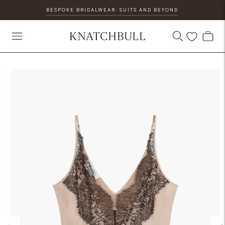
BESPOKE BRIDALWEAR: SUITS AND BEYOND