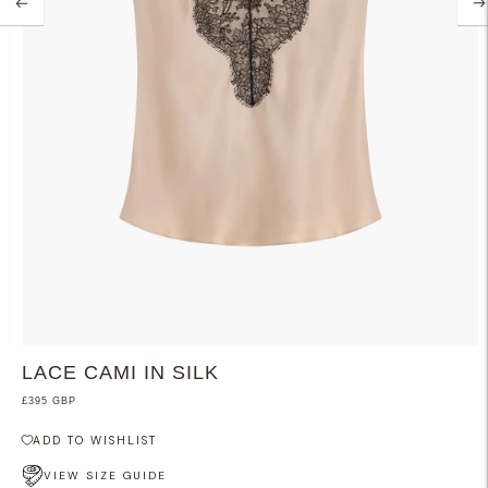
LACE CAMI IN SILK
£395 GBP
ADD TO WISHLIST
VIEW SIZE GUIDE