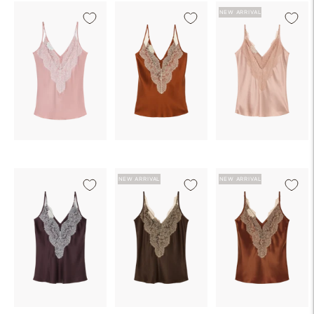
NEW ARRIVAL
NEW ARRIVAL
NEW ARRIVAL